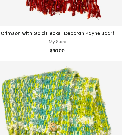
Crimson with Gold Flecks- Deborah Payne Scarf
Quick view
My Store
$90.00