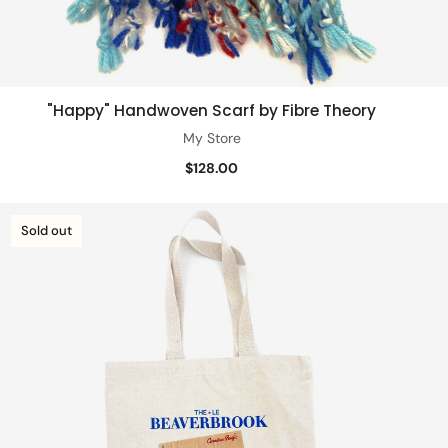
"Happy" Handwoven Scarf by Fibre Theory
Add to cart
My Store
$128.00
Sold out