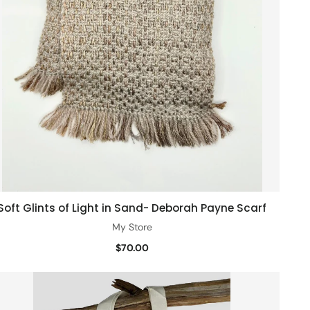
Soft Glints of Light in Sand- Deborah Payne Scarf
Add to cart
My Store
$70.00