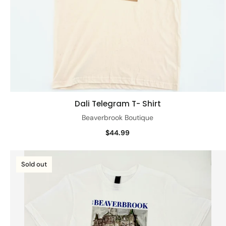
Dali Telegram T- Shirt
Quick view
Beaverbrook Boutique
$44.99
Sold out