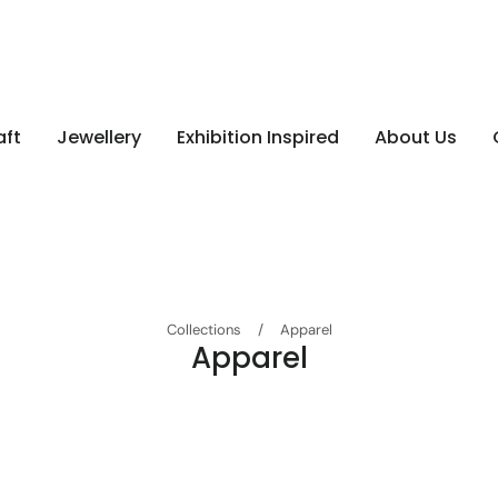
aft
Jewellery
Exhibition Inspired
About Us
Collections
/
Apparel
Apparel