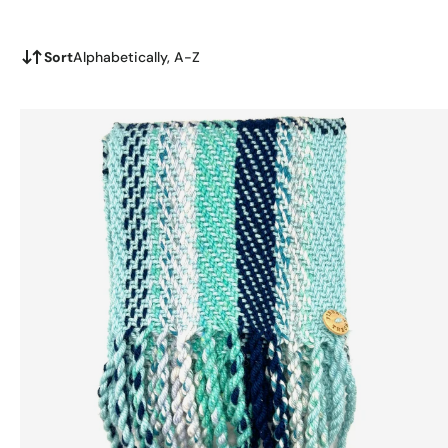
Sort
Alphabetically, A-Z