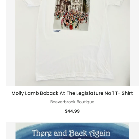
Molly Lamb Boback At The Legislature No 1 T- Shirt
Quick view
Beaverbrook Boutique
$44.99