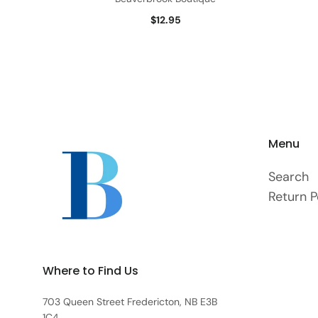
$12.95
Menu
Search
Return P
Where to Find Us
703 Queen Street Fredericton, NB E3B
1C4