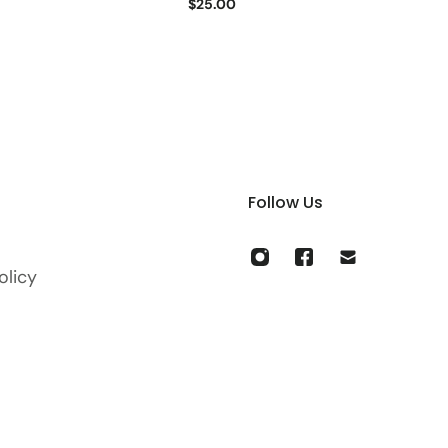
$25.00
Follow Us
olicy