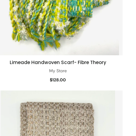
Limeade Handwoven Scarf- Fibre Theory
Add to cart
My Store
$128.00