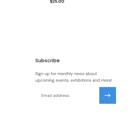
$25.00
Subscribe
Sign up for monthly news about
upcoming events, exhibitions and more!
Email