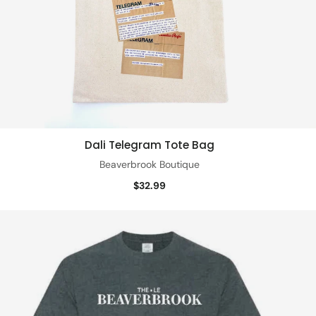
Dali Telegram Tote Bag
Quick view
Beaverbrook Boutique
$32.99