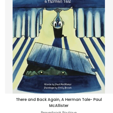
There and Back Again, A Herman Tale- Paul
Add to cart
McAllister
Beaverbrook Boutique