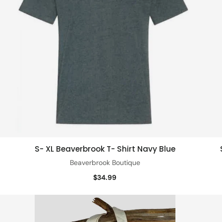
S- XL Beaverbrook T- Shirt Navy Blue
Quick view
Beaverbrook Boutique
$34.99