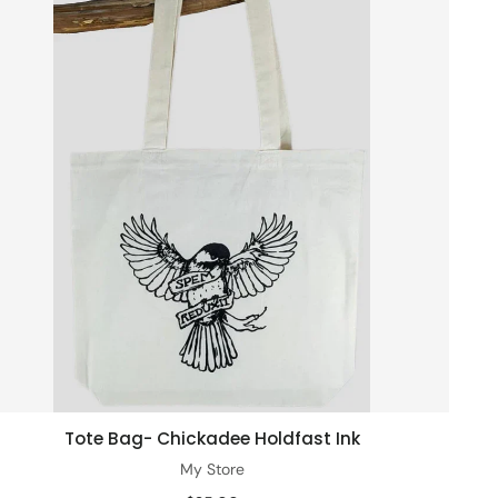
Tote Bag- Chickadee Holdfast Ink
Add to cart
My Store