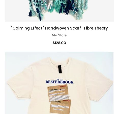
"Calming Effect" Handwoven Scarf- Fibre Theory
Add to cart
My Store
$128.00