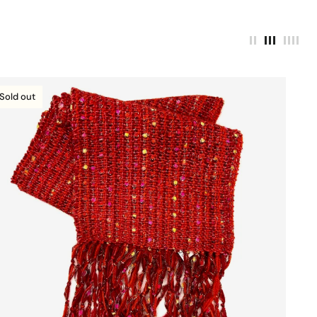
Sold out