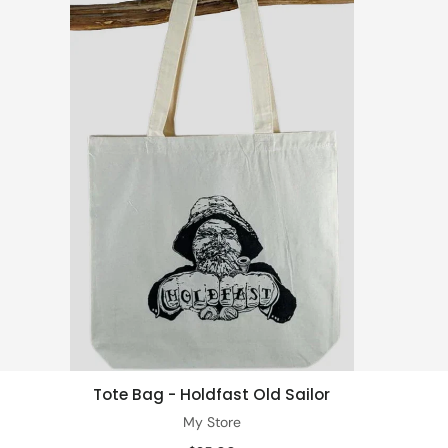
Tote Bag - Holdfast Old Sailor
Add to cart
My Store