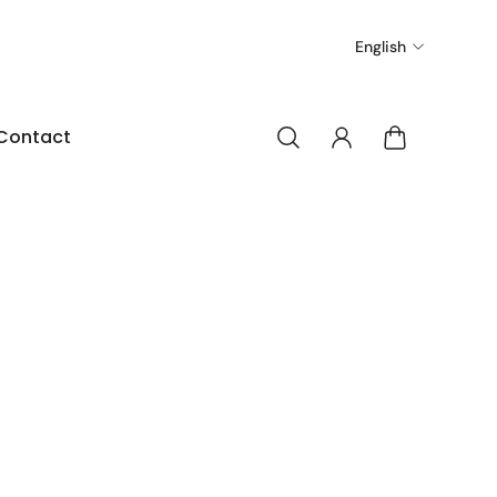
English
Contact