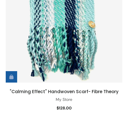
"Calming Effect" Handwoven Scarf- Fibre Theory
My Store
$128.00