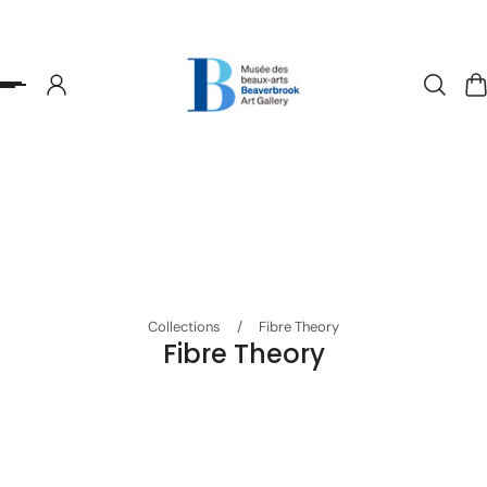
p to content
Collections
/
Fibre Theory
Fibre Theory