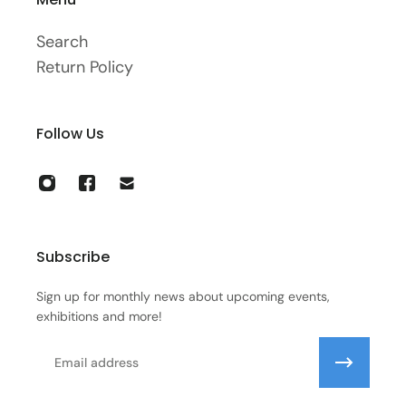
Search
Return Policy
Follow Us
Subscribe
Sign up for monthly news about upcoming events,
exhibitions and more!
Email