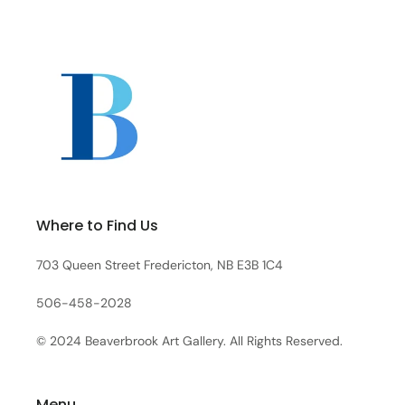
Where to Find Us
703 Queen Street Fredericton, NB E3B 1C4
506-458-2028
© 2024 Beaverbrook Art Gallery. All Rights Reserved.
Menu