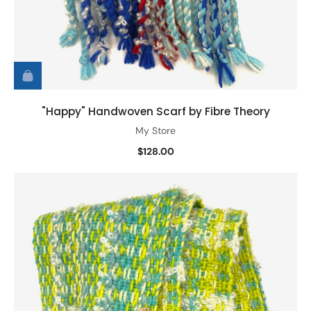
"Happy" Handwoven Scarf by Fibre Theory
My Store
$128.00