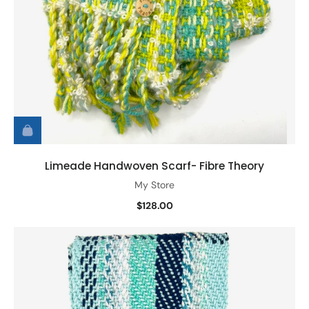
Limeade Handwoven Scarf- Fibre Theory
My Store
$128.00