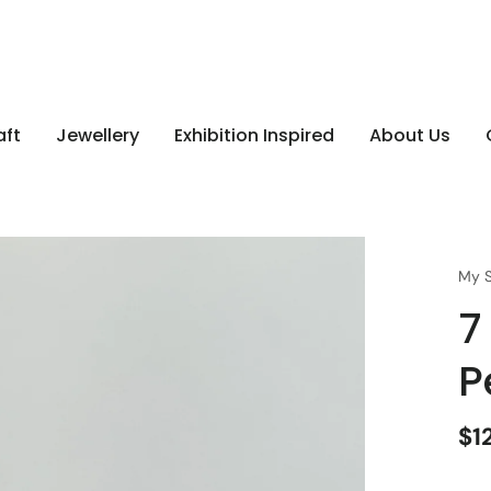
aft
Jewellery
Exhibition Inspired
About Us
My S
7
P
$1