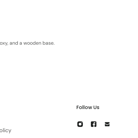
poxy, and a wooden base.
Follow Us
olicy