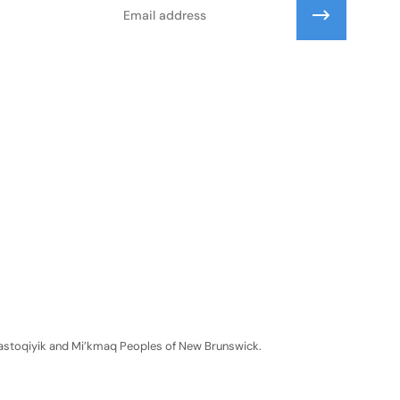
Email
Wolastoqiyik and Mi’kmaq Peoples of New Brunswick.