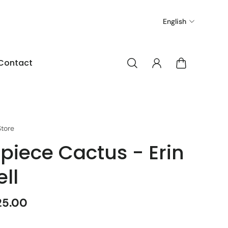
English
Contact
tore
 piece Cactus - Erin
ell
25.00