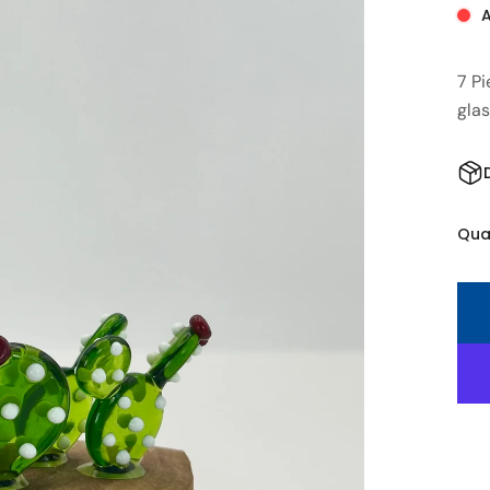
A
7 P
gla
Qua