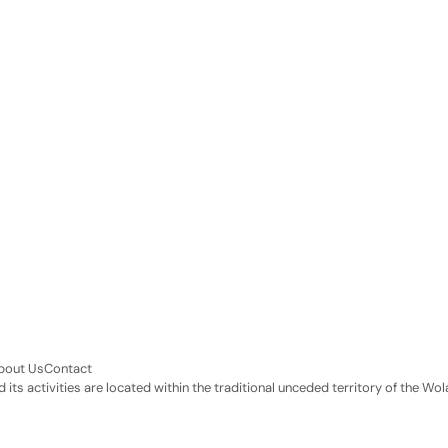
bout Us
Contact
its activities are located within the traditional unceded territory of the 