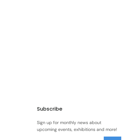
Subscribe
Sign up for monthly news about
upcoming events, exhibitions and more!