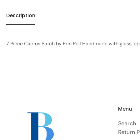
Description
7 Piece Cactus Patch by Erin Pell Handmade with glass, e
Menu
Search
Return P