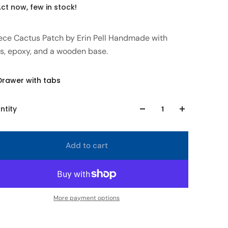
ct now, few in stock!
iece Cactus Patch by Erin Pell Handmade with
ss, epoxy, and a wooden base.
Drawer with tabs
ntity
Add to cart
More payment options