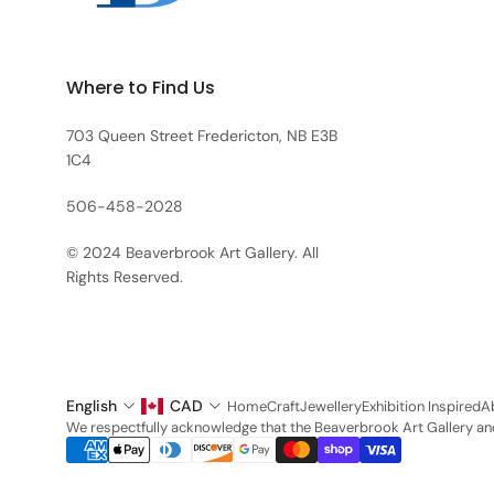
Where to Find Us
703 Queen Street Fredericton, NB E3B
1C4
506-458-2028
© 2024 Beaverbrook Art Gallery. All
Rights Reserved.
English
CAD
Home
Craft
Jewellery
Exhibition Inspired
A
We respectfully acknowledge that the Beaverbrook Art Gallery and 