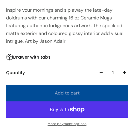
Inspire your mornings and sip away the late-day
doldrums with our charming 16 oz Ceramic Mugs
featuring authentic Indigenous artwork. The speckled
matte exterior and coloured glossy interior add visual
intrigue. Art by Jason Adair
Drawer with tabs
Quantity
Add to cart
More payment options