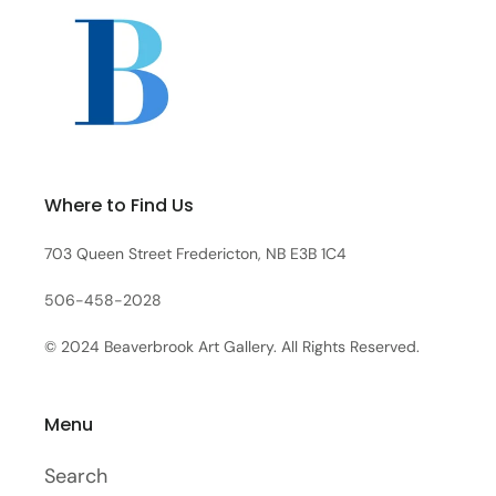
Where to Find Us
703 Queen Street Fredericton, NB E3B 1C4
506-458-2028
© 2024 Beaverbrook Art Gallery. All Rights Reserved.
Menu
Search