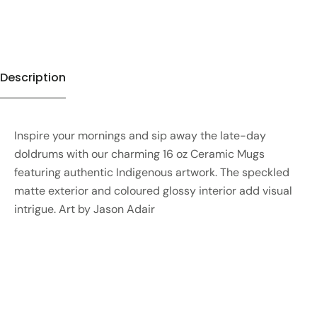
Description
Inspire your mornings and sip away the late-day
doldrums with our charming 16 oz Ceramic Mugs
featuring authentic Indigenous artwork. The speckled
matte exterior and coloured glossy interior add visual
intrigue. Art by Jason Adair