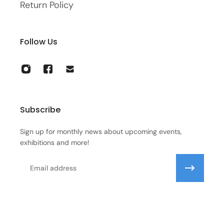
Return Policy
Follow Us
Subscribe
Sign up for monthly news about upcoming events,
exhibitions and more!
Email