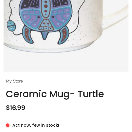
My Store
Ceramic Mug- Turtle
$16.99
Act now, few in stock!