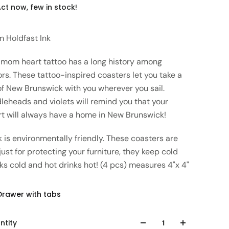
ct now, few in stock!
m Holdfast Ink
 mom heart tattoo has a long history among
ors. These tattoo-inspired coasters let you take a
of New Brunswick with you wherever you sail.
leheads and violets will remind you that your
rt will always have a home in New Brunswick!
 is environmentally friendly. These coasters are
just for protecting your furniture, they keep cold
ks cold and hot drinks hot! (4 pcs) measures 4"x 4"
Drawer with tabs
ntity