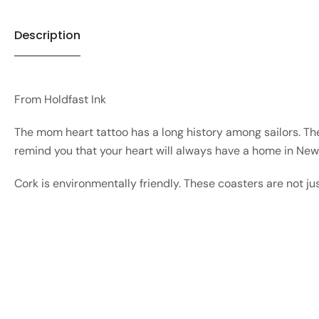
Description
From Holdfast Ink
The mom heart tattoo has a long history among sailors. The
remind you that your heart will always have a home in Ne
Cork is environmentally friendly. These coasters are not ju