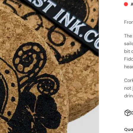
A
Fro
The
sail
bit 
Fidd
hea
Cork
not 
drin
Qua