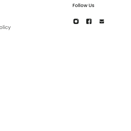
Follow Us
olicy