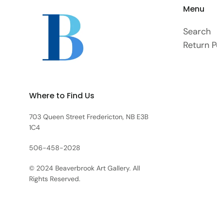
Menu
Search
Return P
Where to Find Us
703 Queen Street Fredericton, NB E3B
1C4
506-458-2028
© 2024 Beaverbrook Art Gallery. All
Rights Reserved.