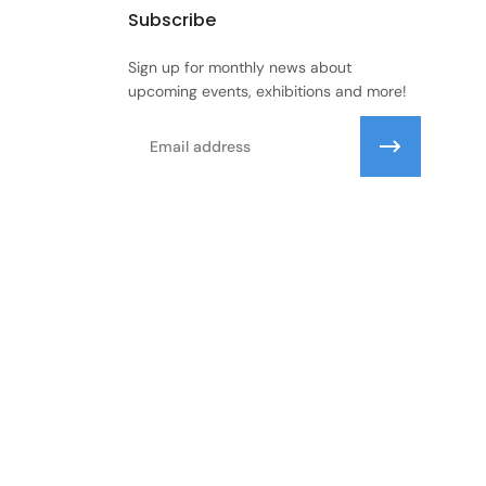
Subscribe
Sign up for monthly news about
upcoming events, exhibitions and more!
Email