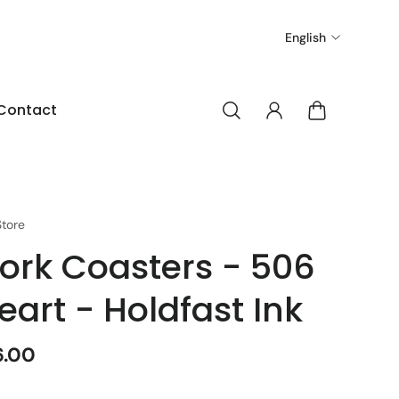
English
Contact
tore
ork Coasters - 506
eart - Holdfast Ink
6.00