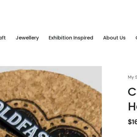
aft
Jewellery
Exhibition Inspired
About Us
My S
C
H
$1