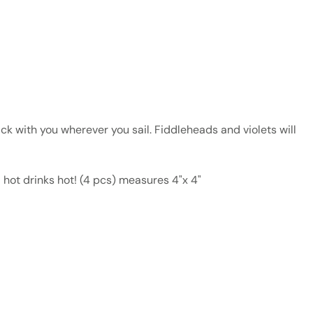
ck with you wherever you sail. Fiddleheads and violets will
d hot drinks hot! (4 pcs) measures 4"x 4"