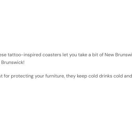
se tattoo-inspired coasters let you take a bit of New Brunswi
w Brunswick!
st for protecting your furniture, they keep cold drinks cold an