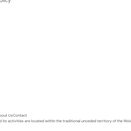
olicy
bout Us
Contact
its activities are located within the traditional unceded territory of the 