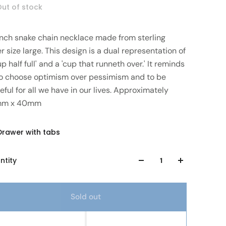
ut of stock
 inch snake chain necklace made from sterling
er size large. This design is a dual representation of
up half full' and a 'cup that runneth over.' It reminds
to choose optimism over pessimism and to be
eful for all we have in our lives. Approximately
mm x 40mm
Drawer with tabs
ntity
Sold out