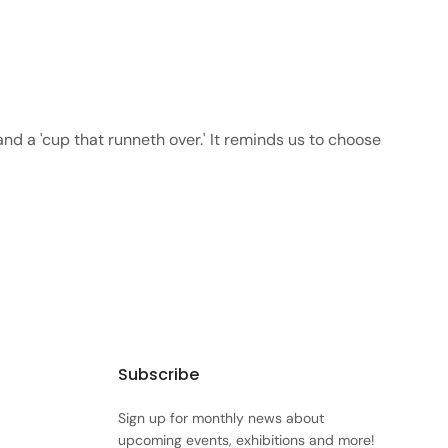
 and a 'cup that runneth over.' It reminds us to choose
Subscribe
Sign up for monthly news about
upcoming events, exhibitions and more!