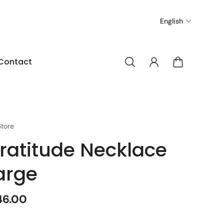
English
Contact
tore
ratitude Necklace
arge
46.00