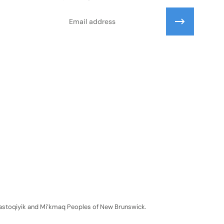
Email
Wolastoqiyik and Mi’kmaq Peoples of New Brunswick.