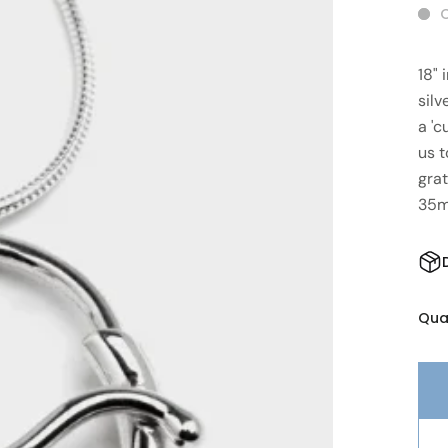
O
18"
silv
a 'c
us 
grat
35
Qua