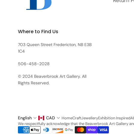
Return P
Where to Find Us
703 Queen Street Fredericton, NB E3B
1C4
506-458-2028
© 2024 Beaverbrook Art Gallery. All
Rights Reserved.
English
CAD
Home
Craft
Jewellery
Exhibition Inspired
A
We respectfully acknowledge that the Beaverbrook Art Gallery and 