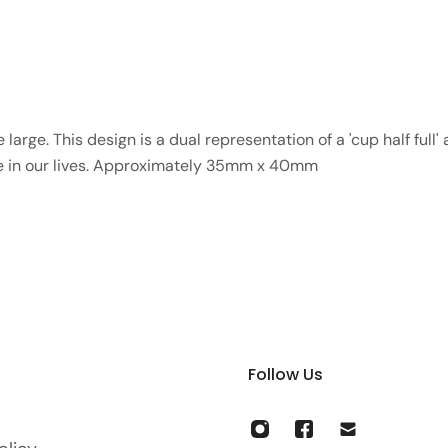
large. This design is a dual representation of a 'cup half full'
ve in our lives. Approximately 35mm x 40mm
Follow Us