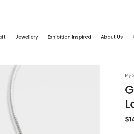
aft
Jewellery
Exhibition Inspired
About Us
My S
G
L
$1