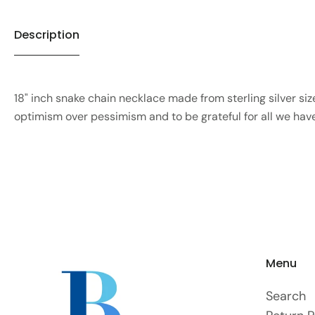
Description
18" inch snake chain necklace made from sterling silver size 
optimism over pessimism and to be grateful for all we ha
Menu
Search