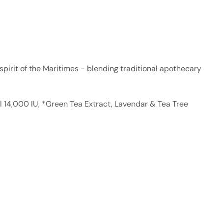
d spirit of the Maritimes - blending traditional apothecary
il 14,000 IU, *Green Tea Extract, Lavendar & Tea Tree