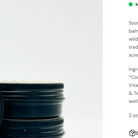
Soot
balm
wild
tra
sci
Ingr
*Coc
Vita
& Te
wel
2 oz