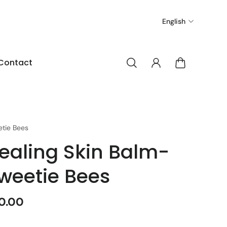
English
Contact
tie Bees
ealing Skin Balm-
weetie Bees
0.00