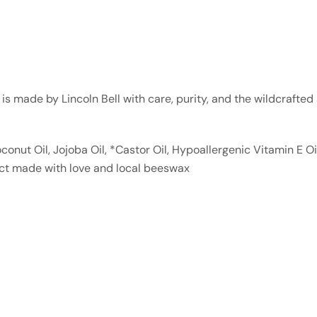
m is made by Lincoln Bell with care, purity, and the wildcrafte
conut Oil, Jojoba Oil, *Castor Oil, Hypoallergenic Vitamin E O
uct made with love and local beeswax