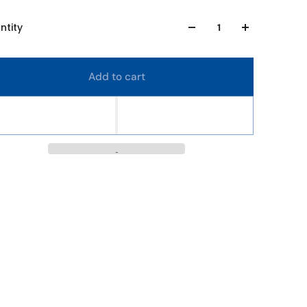
ntity
Add to cart