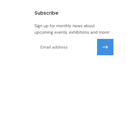
Subscribe
Sign up for monthly news about
upcoming events, exhibitions and more!
Email