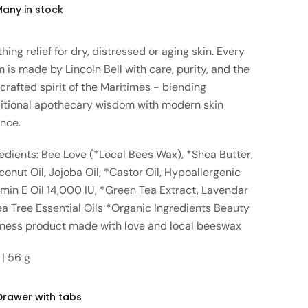
Many in stock
hing relief for dry, distressed or aging skin. Every
 is made by Lincoln Bell with care, purity, and the
crafted spirit of the Maritimes - blending
ditional apothecary wisdom with modern skin
ence.
edients: Bee Love (*Local Bees Wax), *Shea Butter,
onut Oil, Jojoba Oil, *Castor Oil, Hypoallergenic
min E Oil 14,000 IU, *Green Tea Extract, Lavendar
a Tree Essential Oils *Organic Ingredients Beauty
lness product made with love and local beeswax
 | 56 g
Drawer with tabs