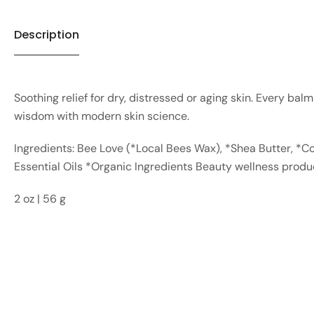
Description
Soothing relief for dry, distressed or aging skin. Every bal
wisdom with modern skin science.
Ingredients: Bee Love (*Local Bees Wax), *Shea Butter, *Co
Essential Oils *Organic Ingredients Beauty wellness prod
2 oz | 56 g