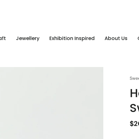
aft
Jewellery
Exhibition Inspired
About Us
Swee
H
S
$2