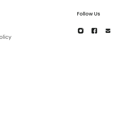
Follow Us
olicy