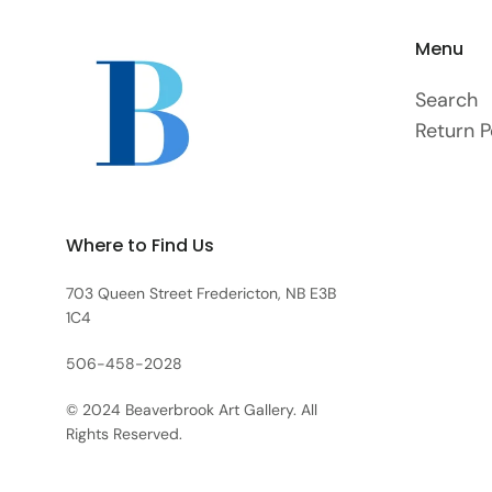
Menu
Search
Return P
Where to Find Us
703 Queen Street Fredericton, NB E3B
1C4
506-458-2028
© 2024 Beaverbrook Art Gallery. All
Rights Reserved.