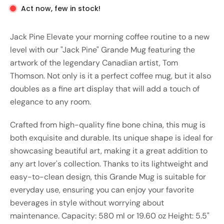
Act now, few in stock!
Jack Pine Elevate your morning coffee routine to a new
level with our "Jack Pine" Grande Mug featuring the
artwork of the legendary Canadian artist, Tom
Thomson. Not only is it a perfect coffee mug, but it also
doubles as a fine art display that will add a touch of
elegance to any room.
Crafted from high-quality fine bone china, this mug is
both exquisite and durable. Its unique shape is ideal for
showcasing beautiful art, making it a great addition to
any art lover's collection. Thanks to its lightweight and
easy-to-clean design, this Grande Mug is suitable for
everyday use, ensuring you can enjoy your favorite
beverages in style without worrying about
maintenance. Capacity: 580 ml or 19.60 oz Height: 5.5"