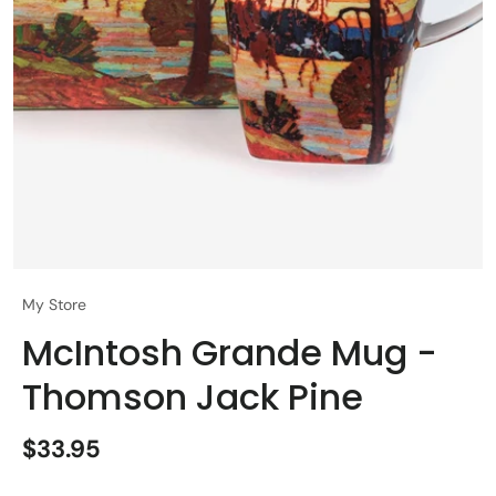
My Store
McIntosh Grande Mug -
Thomson Jack Pine
$33.95