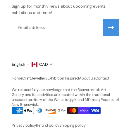
Sign up for monthly news about upcoming events,
exhibitions and more!
Email
English
CAD
Home
Craft
Jewellery
Exhibition Inspired
About Us
Contact
We respectfully acknowledge that the Beaverbrook Art
Gallery and its activities are located within the traditional
unceded territory of the Wolastoqiyik and Mi’kmaq Peoples of
New Brunswick.
Privacy policy
Refund policy
Shipping policy