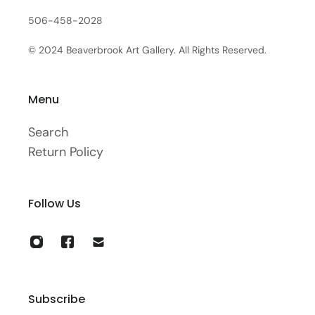
506-458-2028
© 2024 Beaverbrook Art Gallery. All Rights Reserved.
Menu
Search
Return Policy
Follow Us
Subscribe