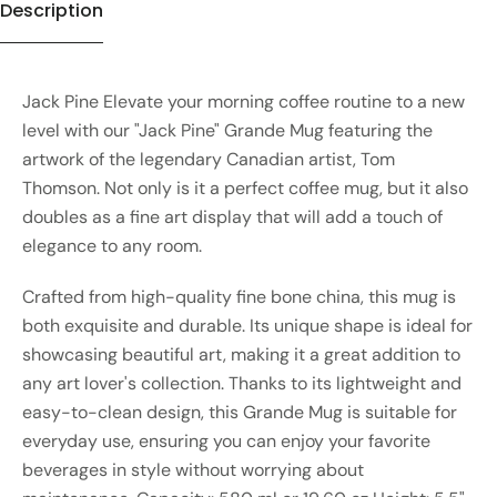
Description
Jack Pine Elevate your morning coffee routine to a new
level with our "Jack Pine" Grande Mug featuring the
artwork of the legendary Canadian artist, Tom
Thomson. Not only is it a perfect coffee mug, but it also
doubles as a fine art display that will add a touch of
elegance to any room.
Crafted from high-quality fine bone china, this mug is
both exquisite and durable. Its unique shape is ideal for
showcasing beautiful art, making it a great addition to
any art lover's collection. Thanks to its lightweight and
easy-to-clean design, this Grande Mug is suitable for
everyday use, ensuring you can enjoy your favorite
beverages in style without worrying about