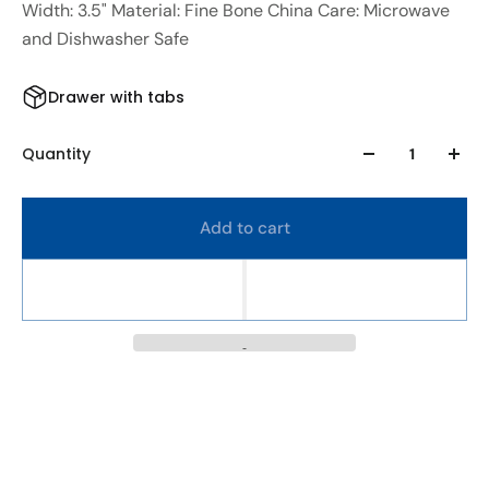
Width: 3.5" Material: Fine Bone China Care: Microwave
and Dishwasher Safe
Drawer with tabs
Quantity
Add to cart