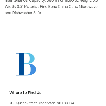
maintenance. Capacity: 580 ml or 19.60 oz Height: 5.5"
Width: 3.5" Material: Fine Bone China Care: Microwave
and Dishwasher Safe
Where to Find Us
703 Queen Street Fredericton, NB E3B 1C4