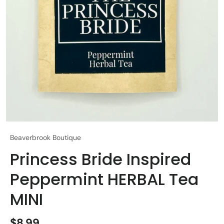
Beaverbrook Boutique
Princess Bride Inspired
Peppermint HERBAL Tea
MINI
$8.99