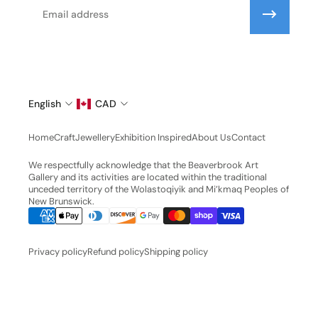
Email
English
CAD
Home
Craft
Jewellery
Exhibition Inspired
About Us
Contact
We respectfully acknowledge that the Beaverbrook Art
Gallery and its activities are located within the traditional
unceded territory of the Wolastoqiyik and Mi’kmaq Peoples of
New Brunswick.
Privacy policy
Refund policy
Shipping policy