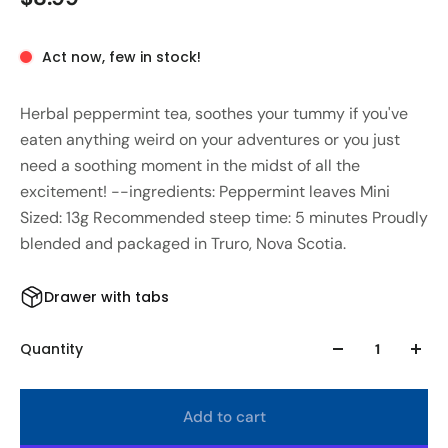
Act now, few in stock!
Herbal peppermint tea, soothes your tummy if you've
eaten anything weird on your adventures or you just
need a soothing moment in the midst of all the
excitement! --ingredients: Peppermint leaves Mini
Sized: 13g Recommended steep time: 5 minutes Proudly
blended and packaged in Truro, Nova Scotia.
Drawer with tabs
Quantity
Add to cart