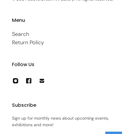
Menu
Search
Return Policy
Follow Us
Subscribe
Sign up for monthly news about upcoming events,
exhibitions and more!