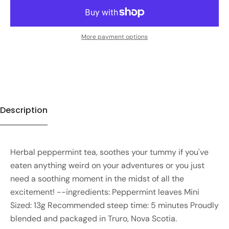
More payment options
Description
Herbal peppermint tea, soothes your tummy if you've
eaten anything weird on your adventures or you just
need a soothing moment in the midst of all the
excitement! --ingredients: Peppermint leaves Mini
Sized: 13g Recommended steep time: 5 minutes Proudly
blended and packaged in Truro, Nova Scotia.