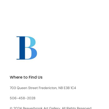
Where to Find Us
703 Queen Street Fredericton, NB E3B 1C4
506-458-2028
© 2024 Beaverbrook Art Gallery. All Rights Reserved.