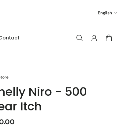
English
Contact
tore
helly Niro - 500
ear Itch
0.00