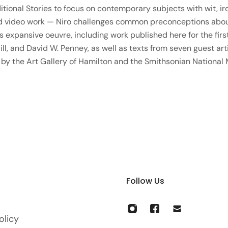
itional Stories to focus on contemporary subjects with wit, ir
nd video work — Niro challenges common preconceptions about 
 expansive oeuvre, including work published here for the first
l, and David W. Penney, as well as texts from seven guest arti
 by the Art Gallery of Hamilton and the Smithsonian National
Follow Us
olicy