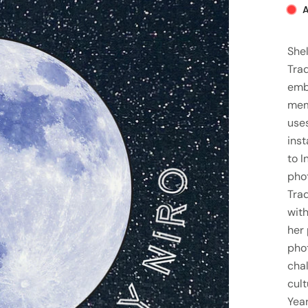
A
Shel
Trad
emb
mem
uses
inst
to I
pho
Tra
with
her 
pho
cha
cult
Year