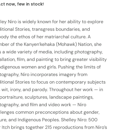
ct now, few in stock!
ley Niro is widely known for her ability to explore
itional Stories, transgress boundaries, and
ody the ethos of her matriarchal culture. A
ber of the Kanyen’kehaka (Mohawk) Nation, she
 a wide variety of media, including photography,
allation, film, and painting to bring greater visibility
ndigenous women and girls. Pushing the limits of
tography, Niro incorporates imagery from
ditional Stories to focus on contemporary subjects
 wit, irony, and parody. Throughout her work — in
portraiture, sculptures, landscape paintings,
tography, and film and video work — Niro
llenges common preconceptions about gender,
ure, and Indigenous Peoples. Shelley Niro: 500
 Itch brings together 215 reproductions from Niro’s