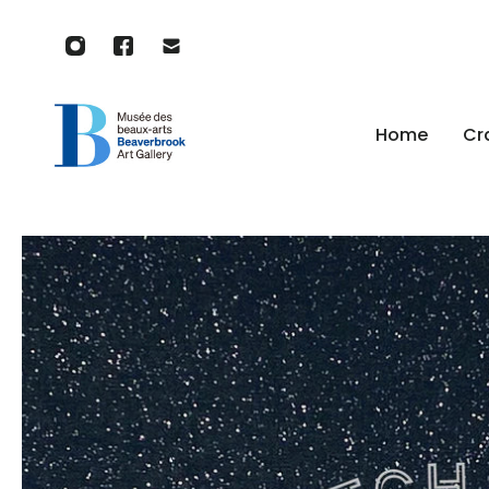
p to content
Home
Cr