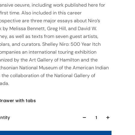
ansive oeuvre, including work published here for
first time. Also included in this career
ospective are three major essays about Niro’s
 by Melissa Bennett, Greg Hill, and David W.
ey, as well as texts from seven guest artists,
lars, and curators. Shelley Niro: 500 Year Itch
ompanies an international touring exhibition
nized by the Art Gallery of Hamilton and the
thsonian National Museum of the American Indian
 the collaboration of the National Gallery of
ada.
Drawer with tabs
ntity