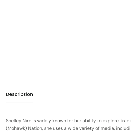
Description
Shelley Niro is widely known for her ability to explore Tr
(Mohawk) Nation, she uses a wide variety of media, includin