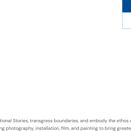
aditional Stories, transgress boundaries, and embody the etho
g photography, installation, film, and painting to bring greate