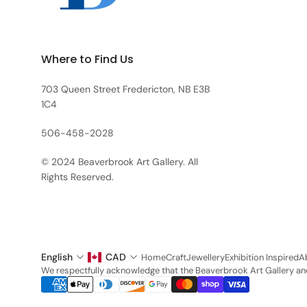
Where to Find Us
703 Queen Street Fredericton, NB E3B
1C4
506-458-2028
© 2024 Beaverbrook Art Gallery. All
Rights Reserved.
English
CAD
Home
Craft
Jewellery
Exhibition Inspired
A
We respectfully acknowledge that the Beaverbrook Art Gallery and 