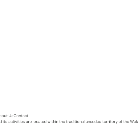
bout Us
Contact
its activities are located within the traditional unceded territory of the 