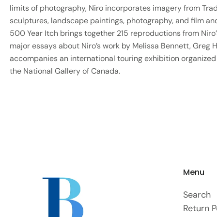
limits of photography, Niro incorporates imagery from Trad
sculptures, landscape paintings, photography, and film a
500 Year Itch brings together 215 reproductions from Niro’s
major essays about Niro’s work by Melissa Bennett, Greg Hil
accompanies an international touring exhibition organized
the National Gallery of Canada.
Menu
Search
Return P