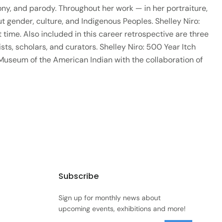
ony, and parody. Throughout her work — in her portraiture,
gender, culture, and Indigenous Peoples. Shelley Niro:
 time. Also included in this career retrospective are three
sts, scholars, and curators. Shelley Niro: 500 Year Itch
 Museum of the American Indian with the collaboration of
Subscribe
Sign up for monthly news about
upcoming events, exhibitions and more!