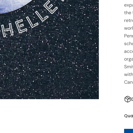
exp
the 
retr
work
Penn
scho
acc
orga
Smi
with
Can
Qua