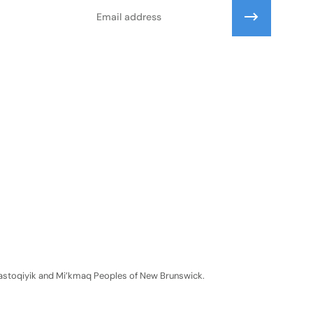
Email
Wolastoqiyik and Mi’kmaq Peoples of New Brunswick.