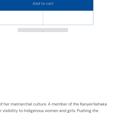
Add to cart
s of her matriarchal culture. A member of the Kanyen’kehaka
r visibility to Indigenous women and girls. Pushing the