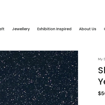
aft
Jewellery
Exhibition Inspired
About Us
My S
S
Y
$5